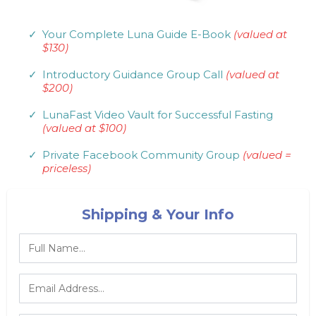
Your Complete Luna Guide E-Book
(valued at
$130)
Introductory Guidance Group Call
(valued at
$200)
LunaFast Video Vault for Successful Fasting
(valued at $100)
Private Facebook Community Group
(valued =
priceless)
Shipping & Your Info