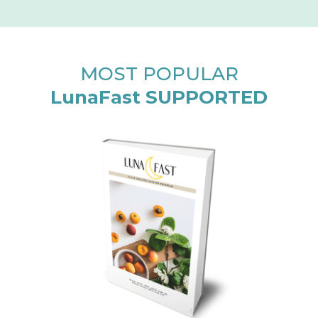
MOST POPULAR
LunaFast SUPPORTED