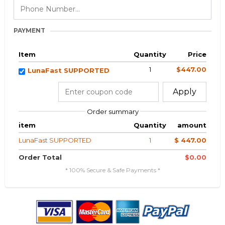
PAYMENT
Item
Quantity
Price
1
$447.00
LunaFast SUPPORTED
Apply
Order summary
item
Quantity
amount
LunaFast SUPPORTED
1
$ 447.00
Order Total
$0.00
* 100% Secure & Safe Payments *