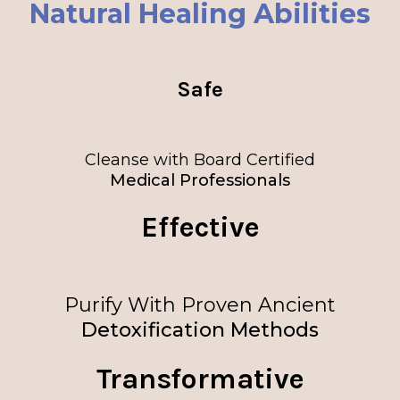
Natural Healing Abilities
Safe
Cleanse with Board Certified
Medical Professionals
Effective
Purify With Proven Ancient
Detoxification Methods
Transformative