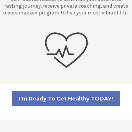
fasting journey, receive private coaching, and create
a personalized program to live your most vibrant life.
I'm Ready To Get Healthy TODAY!