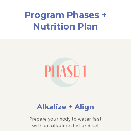
Program Phases +
Nutrition Plan
Alkalize + Align
Prepare your body to water fast
with an alkaline diet and set