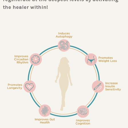
the healer within!