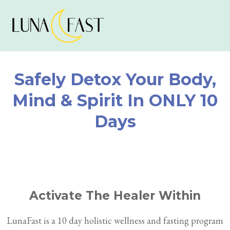
Safely Detox Your Body,
Mind & Spirit In ONLY 10
Days
Activate The Healer Within
LunaFast is a 10 day holistic wellness and fasting program