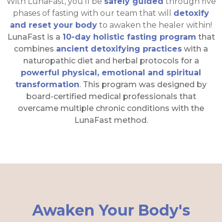
With LunaFast, you'll be
safely guided
through five
phases of fasting with our team that will
detoxify
and reset your body
to awaken the healer within!
LunaFast is a
10-day holistic fasting program
that
combines
ancient detoxifying practices
with a
naturopathic diet and herbal protocols for a
powerful physical, emotional and spiritual
transformation
. This program was designed by
board-certified medical professionals that
overcame multiple chronic conditions with the
LunaFast method.
Awaken Your Body's