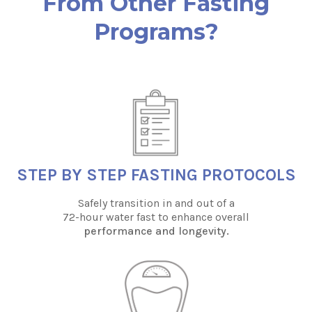
From Other Fasting
Programs?
STEP BY STEP FASTING PROTOCOLS
Safely transition in and out of a
72-hour water fast to enhance overall
performance and longevity.