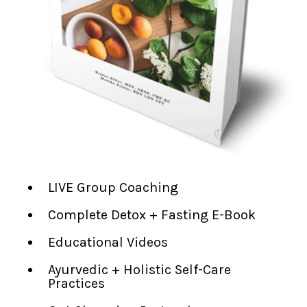
LIVE Group Coaching
Complete Detox + Fasting E-Book
Educational Videos
Ayurvedic + Holistic Self-Care
Practices