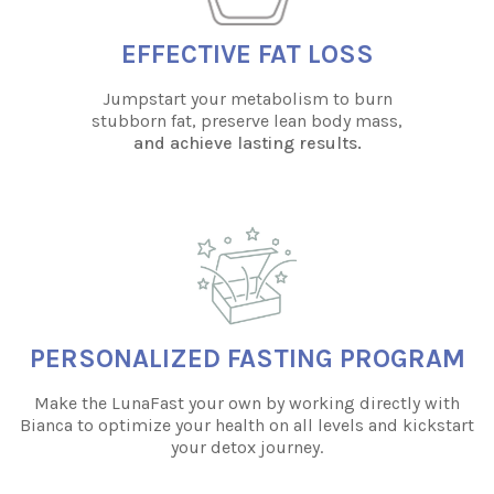
EFFECTIVE FAT LOSS
Jumpstart your metabolism to burn
stubborn fat, preserve lean body mass,
and achieve lasting results.
PERSONALIZED FASTING PROGRAM
Make the LunaFast your own by working directly with
Bianca to optimize your health on all levels and kickstart
your detox journey.