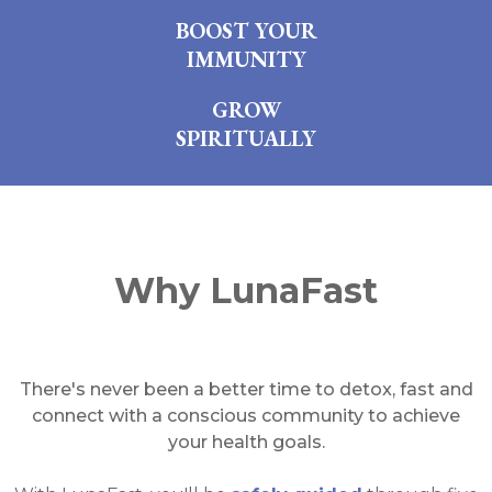
BOOST YOUR
IMMUNITY
GROW
SPIRITUALLY
Why LunaFast
There's never been a better time to detox, fast and
connect with a conscious community to achieve
your health goals.