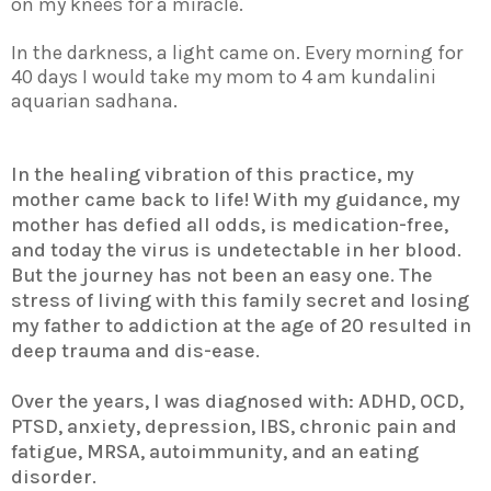
on my knees for a miracle.
In the darkness, a light came on. Every morning for
40 days I would take my mom to 4 am kundalini
aquarian sadhana.
In the healing vibration of this practice, my
mother came back to life! With my guidance, my
mother has defied all odds, is medication-free,
and today the virus is undetectable in her blood.
But the journey has not been an easy one. The
stress of living with this family secret and losing
my father to addiction at the age of 20 resulted in
deep trauma and dis-ease.
Over the years, I was diagnosed with: ADHD, OCD,
PTSD, anxiety, depression, IBS, chronic pain and
fatigue, MRSA, autoimmunity, and an eating
disorder.