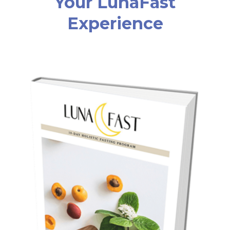
Your LunaFast
Experience