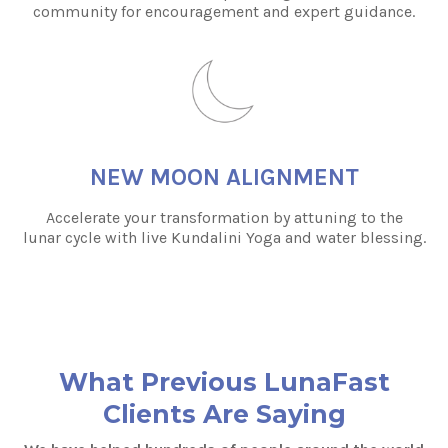
community for encouragement and expert guidance.
NEW MOON ALIGNMENT
Accelerate your transformation by attuning to the
lunar cycle with live Kundalini Yoga and water blessing.
What Previous LunaFast
Clients Are Saying