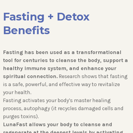
Fasting + Detox
Benefits
Fasting has been used as a transformational
tool for centuries to cleanse the body, support a
healthy immune system, and enhance your
spiritual connection.
Research shows that fasting
is a safe, powerful, and effective way to revitalize
your health.
Fasting activates your body’s master healing
process, autophagy (it recycles damaged cells and
purges toxins).
LunaFast allows your body to cleanse and
regenerate at the deepest levels by activating