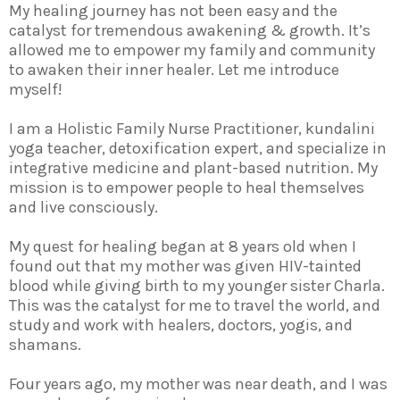
My healing journey has not been easy and the
catalyst for tremendous awakening & growth. It’s
allowed me to empower my family and community
to awaken their inner healer. Let me introduce
myself!
I am a Holistic Family Nurse Practitioner, kundalini
yoga teacher, detoxification expert, and specialize in
integrative medicine and plant-based nutrition. My
mission is to empower people to heal themselves
and live consciously.
My quest for healing began at 8 years old when I
found out that my mother was given HIV-tainted
blood while giving birth to my younger sister Charla.
This was the catalyst for me to travel the world, and
study and work with healers, doctors, yogis, and
shamans.
Four years ago, my mother was near death, and I was