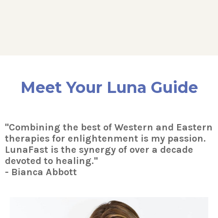
Meet Your Luna Guide
"Combining the best of Western and Eastern
therapies for enlightenment is my passion.
LunaFast is the synergy of over a decade
devoted to healing."
- Bianca Abbott