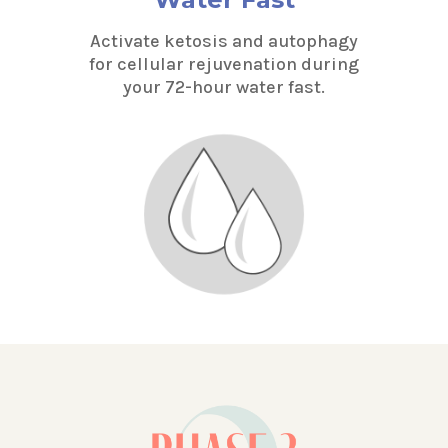
Activate ketosis and autophagy
for cellular rejuvenation during
your 72-hour water fast.