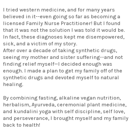
I tried western medicine, and for many years
believed in it--even going so far as becoming a
licensed Family Nurse Practitioner! But I found
that it was not the solution I was told it would be.
In fact, these diagnoses kept me disempowered,
sick, and a victim of my story.
After over a decade of taking synthetic drugs,
seeing my mother and sister suffering--and not
finding relief myself—I decided enough was
enough. I made a plan to get my family off of the
synthetic drugs and devoted myself to natural
healing.
By combining fasting, alkaline vegan nutrition,
herbalism, Ayurveda, ceremonial plant medicine,
and kundalini yoga with self discipline, self love,
and perseverance, I brought myself and my family
back to health!