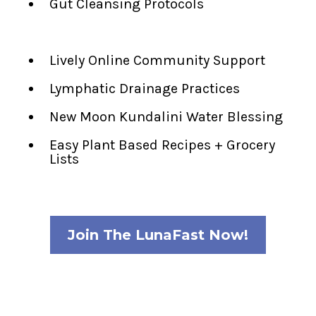
Gut Cleansing Protocols
Lively Online Community Support
Lymphatic Drainage Practices
New Moon Kundalini Water Blessing
Easy Plant Based Recipes + Grocery
Lists
Join The LunaFast Now!