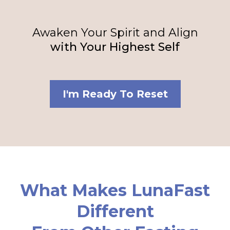
Awaken Your Spirit and Align
with Your Highest Self
I'm Ready To Reset
What Makes LunaFast
Different