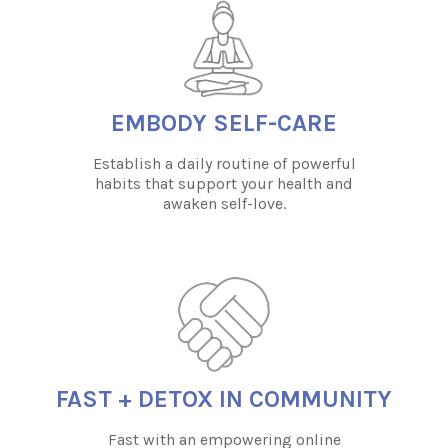
EMBODY SELF-CARE
Establish a daily routine of powerful
habits that support your health and
awaken self-love.
FAST + DETOX IN COMMUNITY
Fast with an empowering online