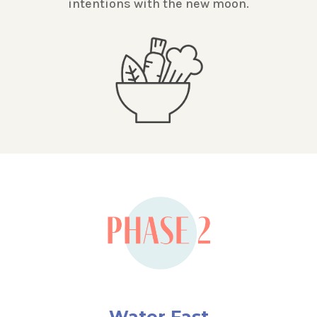
intentions with the new moon.
Water Fast