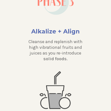
Alkalize + Align
Cleanse and replenish with
high vibrational fruits and
juices as you re-introduce
solid foods.