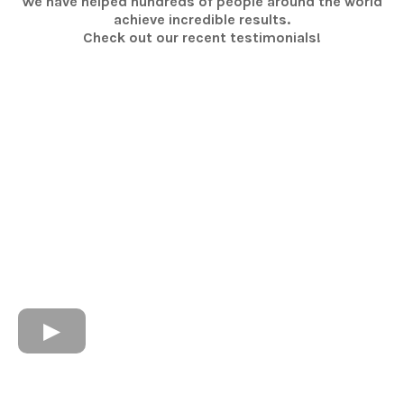
We have helped hundreds of people around the world
achieve incredible results.
Check out our recent testimonials!