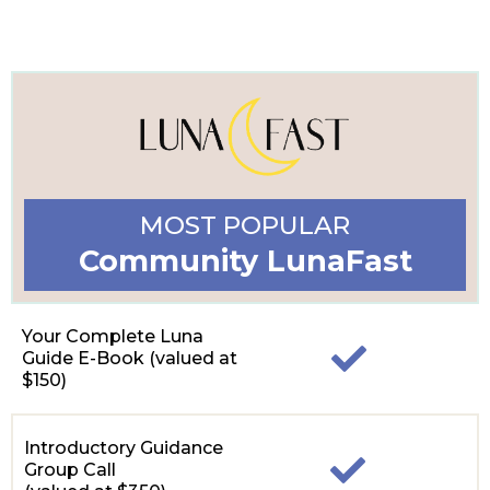
MOST POPULAR
Community LunaFast
Your Complete Luna
Guide E-Book (valued at
$150)
Introductory Guidance
Group Call