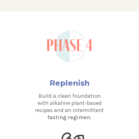
Replenish
Build a clean foundation
with alkaline plant-based
recipes and an intermittent
fasting regimen.