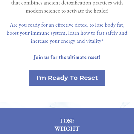
that combines ancient detoxification practices with
modern science to activate the healer!
Are you ready for an effective detox, to lose body fat,
boost your immune system, learn how to fast safely and
increase your energy and vitality?
Join us for the ultimate reset!
I'm Ready To Reset
LOSE
WEIGHT