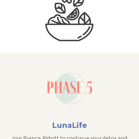
LunaLife
Join Bianca Abbott to continue your detox and