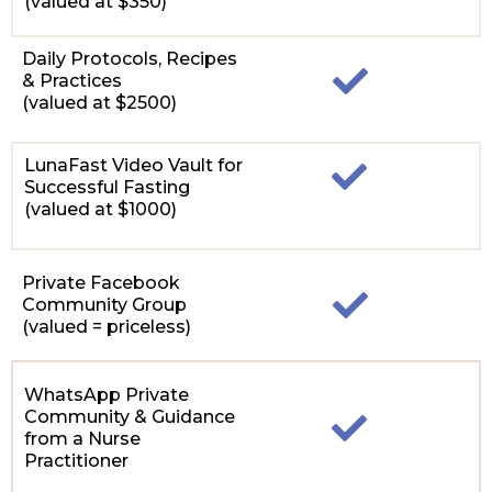
(valued at $350)
Daily Protocols, Recipes
& Practices
(valued at $2500)
LunaFast Video Vault for
Successful Fasting
(valued at $1000)
Private Facebook
Community Group
(valued = priceless)
WhatsApp Private
Community & Guidance
from a Nurse
Practitioner